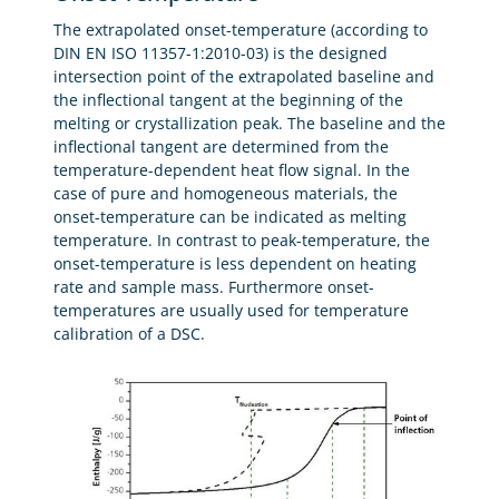
The extrapolated onset-temperature (according to
DIN EN ISO 11357-1:2010-03) is the designed
intersection point of the extrapolated baseline and
the inflectional tangent at the beginning of the
melting or crystallization peak. The baseline and the
inflectional tangent are determined from the
temperature-dependent heat flow signal. In the
case of pure and homogeneous materials, the
onset-temperature can be indicated as melting
temperature. In contrast to peak-temperature, the
onset-temperature is less dependent on heating
rate and sample mass. Furthermore onset-
temperatures are usually used for temperature
calibration of a DSC.