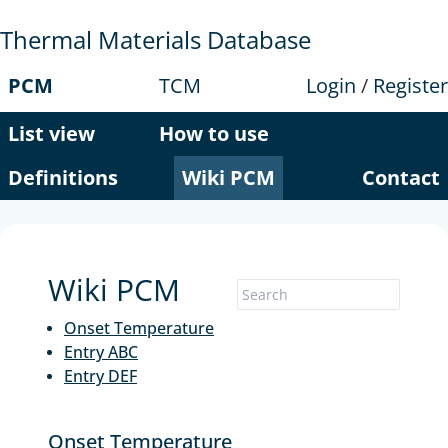
Thermal Materials Database
PCM
TCM
Login
/
Register
List view
How to use
Definitions
Wiki PCM
Contact
Wiki PCM
Onset Temperature
Entry ABC
Entry DEF
Onset Temperature