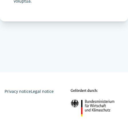
voluptua.
Privacy notice
Legal notice