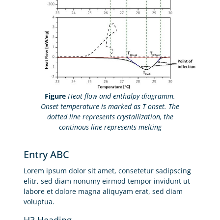
Figure
Heat flow and enthalpy diagramm.
Onset temperature is marked as T onset. The
dotted line represents crystallization, the
continous line represents melting
Entry ABC
Lorem ipsum dolor sit amet, consetetur sadipscing
elitr, sed diam nonumy eirmod tempor invidunt ut
labore et dolore magna aliquyam erat, sed diam
voluptua.
H3 Heading