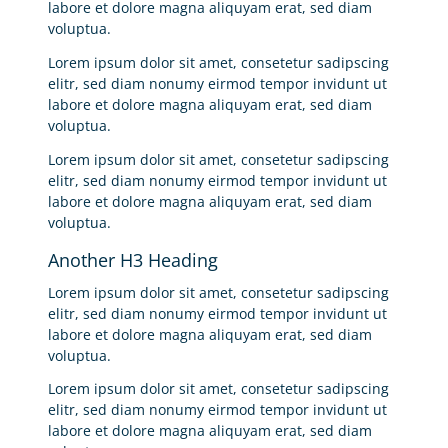
labore et dolore magna aliquyam erat, sed diam
voluptua.
Lorem ipsum dolor sit amet, consetetur sadipscing
elitr, sed diam nonumy eirmod tempor invidunt ut
labore et dolore magna aliquyam erat, sed diam
voluptua.
Lorem ipsum dolor sit amet, consetetur sadipscing
elitr, sed diam nonumy eirmod tempor invidunt ut
labore et dolore magna aliquyam erat, sed diam
voluptua.
Another H3 Heading
Lorem ipsum dolor sit amet, consetetur sadipscing
elitr, sed diam nonumy eirmod tempor invidunt ut
labore et dolore magna aliquyam erat, sed diam
voluptua.
Lorem ipsum dolor sit amet, consetetur sadipscing
elitr, sed diam nonumy eirmod tempor invidunt ut
labore et dolore magna aliquyam erat, sed diam