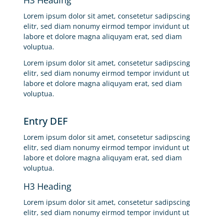
Lorem ipsum dolor sit amet, consetetur sadipscing
elitr, sed diam nonumy eirmod tempor invidunt ut
labore et dolore magna aliquyam erat, sed diam
voluptua.
Lorem ipsum dolor sit amet, consetetur sadipscing
elitr, sed diam nonumy eirmod tempor invidunt ut
labore et dolore magna aliquyam erat, sed diam
voluptua.
Entry DEF
Lorem ipsum dolor sit amet, consetetur sadipscing
elitr, sed diam nonumy eirmod tempor invidunt ut
labore et dolore magna aliquyam erat, sed diam
voluptua.
H3 Heading
Lorem ipsum dolor sit amet, consetetur sadipscing
elitr, sed diam nonumy eirmod tempor invidunt ut